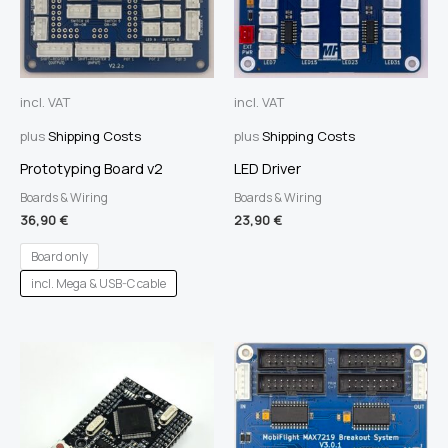
incl. VAT
incl. VAT
plus
Shipping Costs
plus
Shipping Costs
Prototyping Board v2
LED Driver
Boards & Wiring
Boards & Wiring
36,90
€
23,90
€
Board only
incl. Mega & USB-C cable