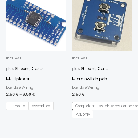
incl. VAT
incl. VAT
plus
Shipping Costs
plus
Shipping Costs
Multiplexer
Micro switch pcb
Boards & Wiring
Boards & Wiring
2,50
€
–
3,50
€
2,50
€
standard
assembled
Complete set: switch, wires, connecto
PCB only