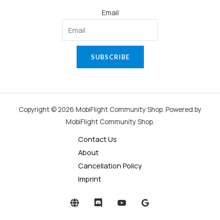
Email
SUBSCRIBE
Copyright © 2026 MobiFlight Community Shop. Powered by
MobiFlight Community Shop.
Contact Us
About
Cancellation Policy
Imprint