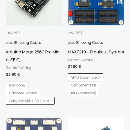
incl. VAT
incl. VAT
plus
Shipping Costs
plus
Shipping Costs
Arduino Mega 2560 Pro Mini
MAX7219 – Breakout System
(USB C)
Boards & Wiring
21,90
€
Boards & Wiring
23,90
€
SMD (assembled)
Board only
Components Kit
Firmware & tested
Kit (Assembled)
Complete with USB-C cable