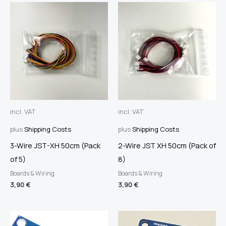
incl. VAT
incl. VAT
plus
Shipping Costs
plus
Shipping Costs
3-Wire JST-XH 50cm (Pack
2-Wire JST XH 50cm (Pack of
of 5)
8)
Boards & Wiring
Boards & Wiring
3,90
€
3,90
€