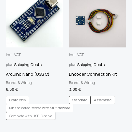
incl. VAT
incl. VAT
plus
Shipping Costs
plus
Shipping Costs
Arduino Nano (USB C)
Encoder Connection Kit
Boards & Wiring
Boards & Wiring
8,50
€
3,00
€
Board only
Standard
Assembled
Pins soldered, tested with MF firmware
Complete with USB-C cable