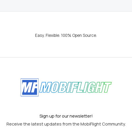
Easy. Flexible. 100% Open Source.
Sign up for our newsletter!
Receive the latest updates from the MobiFlight Community.