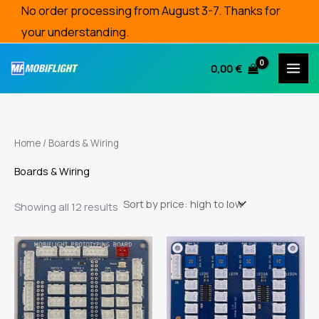
Skip
No order processing from August 3-7. Thanks for
to
your understanding.
content
0,00
€
Home
/ Boards & Wiring
Boards & Wiring
Sorted
Showing all 12 results
by
price:
high
to
low