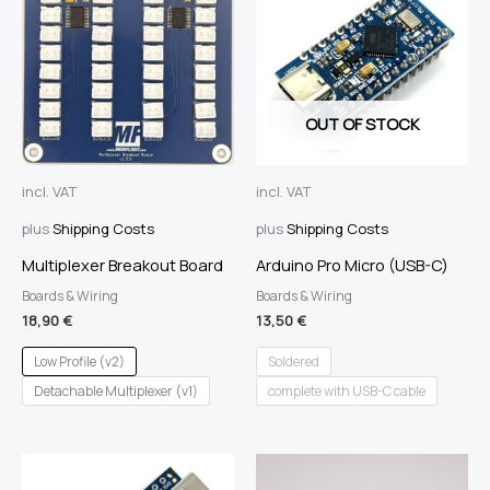
OUT OF STOCK
incl. VAT
incl. VAT
plus
Shipping Costs
plus
Shipping Costs
Multiplexer Breakout Board
Arduino Pro Micro (USB-C)
Boards & Wiring
Boards & Wiring
18,90
€
13,50
€
Low Profile (v2)
Soldered
Detachable Multiplexer (v1)
complete with USB-C cable