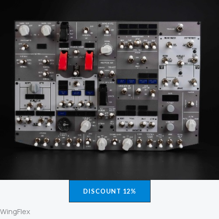
DISCOUNT 12%
WingFlex