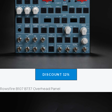
DISCOUNT 12%
Rowsfire B107 B737 Overhead Panel