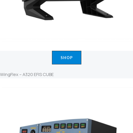
SHOP
WingFlex – A320 EFIS CUBE