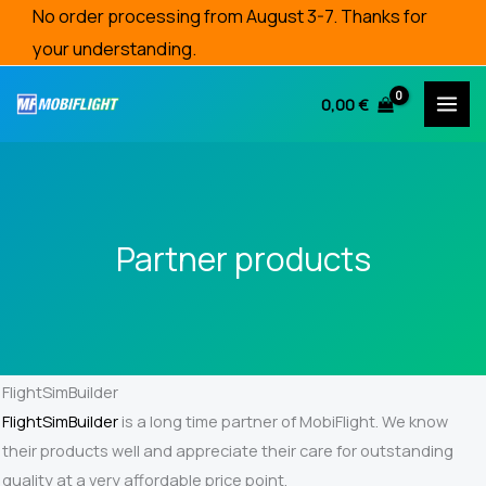
Skip
No order processing from August 3-7. Thanks for
to
your understanding.
content
0,00
€
Partner products
FlightSimBuilder
FlightSimBuilder
is a long time partner of MobiFlight. We know
their products well and appreciate their care for outstanding
quality at a very affordable price point.