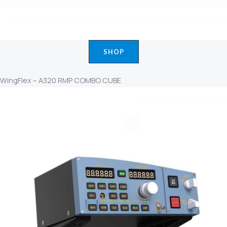
SHOP
WingFlex – A320 RMP COMBO CUBE