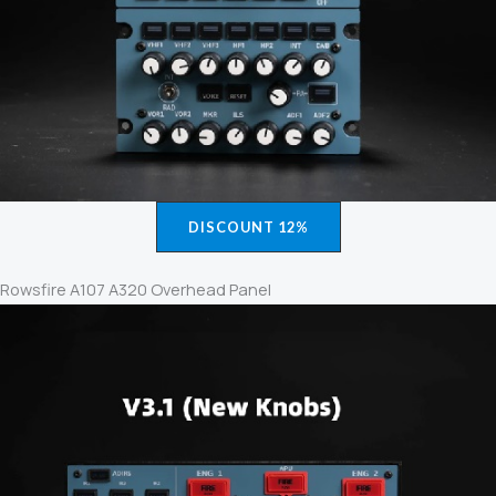
DISCOUNT 12%
Rowsfire A107 A320 Overhead Panel