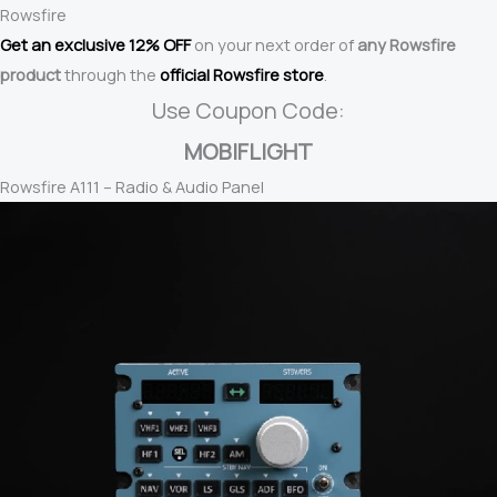
Rowsfire
Get an exclusive 12% OFF
on your next order of
any Rowsfire
product
through the
official Rowsfire store
.
Use Coupon Code:
MOBIFLIGHT
Rowsfire A111 – Radio & Audio Panel