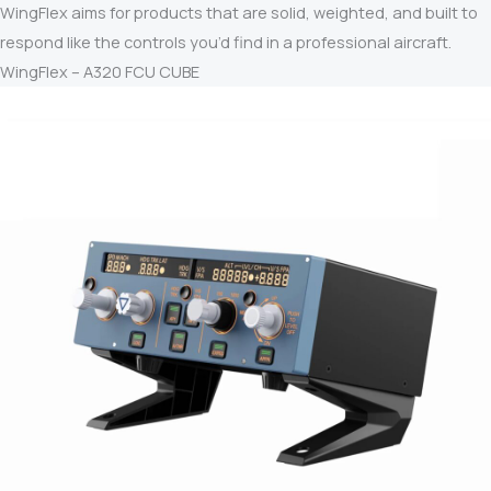
WingFlex aims for products that are solid, weighted, and built to
respond like the controls you’d find in a professional aircraft.
WingFlex – A320 FCU CUBE