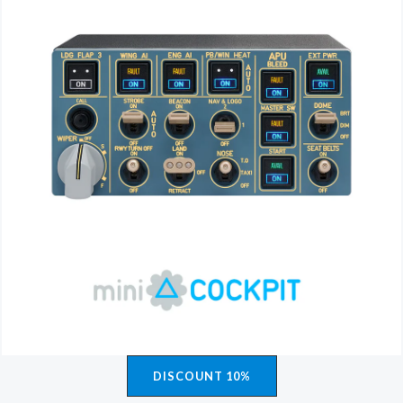
DISCOUNT 10%