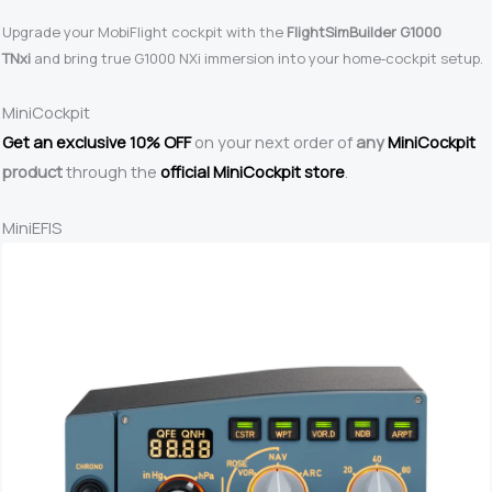
Upgrade your MobiFlight cockpit with the
FlightSimBuilder G1000
TNxi
and bring true G1000 NXi immersion into your home‑cockpit setup.
MiniCockpit
Get an exclusive 10% OFF
on your next order of
any
MiniCockpit
product
through the
official MiniCockpit store
.
MiniEFIS