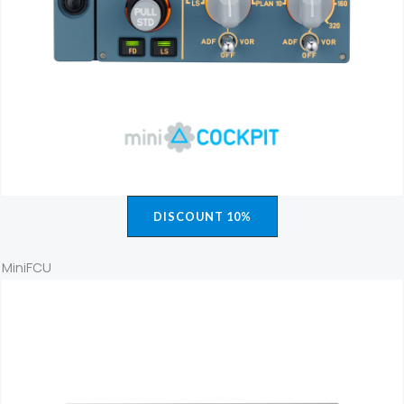
DISCOUNT 10%
MiniFCU