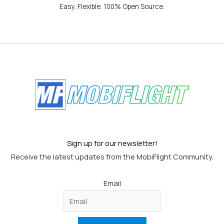
Easy. Flexible. 100% Open Source.
Sign up for our newsletter!
Receive the latest updates from the MobiFlight Community.
Email