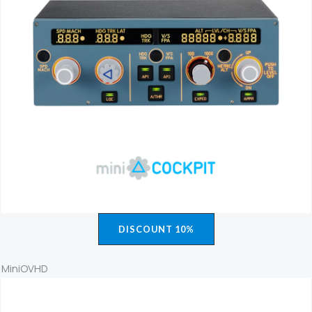
DISCOUNT 10%
MiniOVHD