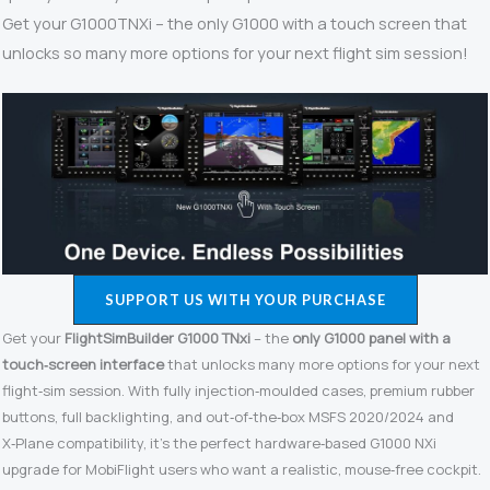
Get your G1000TNXi – the only G1000 with a touch screen that
unlocks so many more options for your next flight sim session!
SUPPORT US WITH YOUR PURCHASE
Get your
FlightSimBuilder G1000 TNxi
– the
only G1000 panel with a
touch‑screen interface
that unlocks many more options for your next
flight‑sim session. With fully injection‑moulded cases, premium rubber
buttons, full backlighting, and out‑of‑the‑box MSFS 2020/2024 and
X‑Plane compatibility, it’s the perfect hardware‑based G1000 NXi
upgrade for MobiFlight users who want a realistic, mouse‑free cockpit.