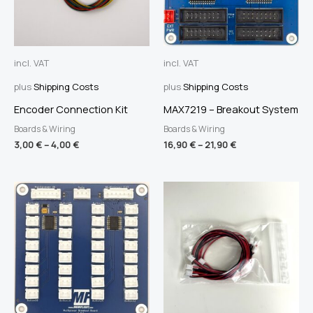
incl. VAT
incl. VAT
plus
Shipping Costs
plus
Shipping Costs
Encoder Connection Kit
MAX7219 – Breakout System
Boards & Wiring
Boards & Wiring
3,00
€
–
4,00
€
16,90
€
–
21,90
€