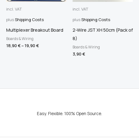
incl. VAT
incl. VAT
plus
Shipping Costs
plus
Shipping Costs
Multiplexer Breakout Board
2-Wire JST XH 50cm (Pack of
8)
Boards & Wiring
18,90
€
–
19,90
€
Boards & Wiring
3,90
€
Easy. Flexible. 100% Open Source.