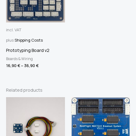
incl. VAT
plus
Shipping Costs
Prototyping Board v2
Boards & Wiring
16,90
€
–
36,90
€
Related products