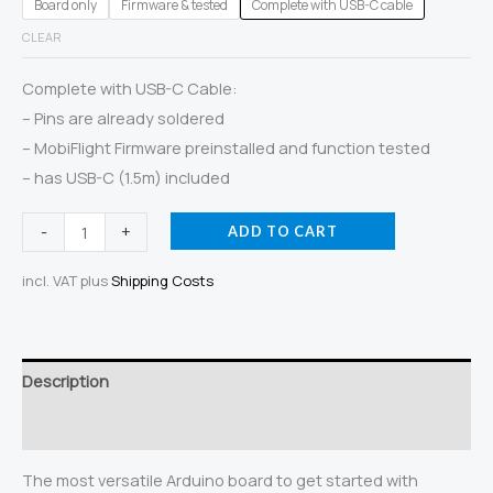
Board only
Firmware & tested
Complete with USB-C cable
CLEAR
Complete with USB-C Cable:
– Pins are already soldered
– MobiFlight Firmware preinstalled and function tested
– has USB-C (1.5m) included
Arduino
-
+
ADD TO CART
Mega
incl. VAT
plus
Shipping Costs
2560
Pro
Mini
(USB
Description
C)
Additional information
quantity
The most versatile Arduino board to get started with