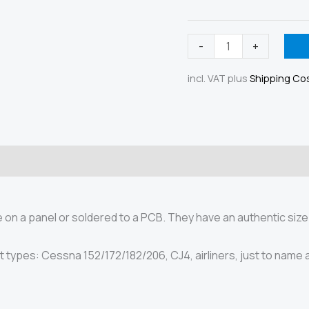
Toggle
-
+
switch
incl. VAT
plus
Shipping Co
12mm,
panel
mount
quantity
ety
on a panel or soldered to a PCB. They have an authentic size
t types: Cessna 152/172/182/206, CJ4, airliners, just to name 