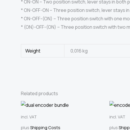
* ON-ON – Two position switch, lever stays in both p
* ON-OFF-ON – Three position switch, lever stays in 
* ON-OFF-(ON) – Three position switch with one mome
* (ON)-OFF-(ON) – Three position switch with two mom
Weight
0,016 kg
Related products
incl. VAT
incl. VAT
plus
Shipping Costs
plus
Shipp