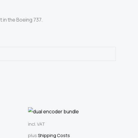
t in the Boeing 737.
incl. VAT
plus
Shipping Costs