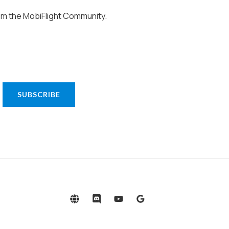
om the MobiFlight Community.
SUBSCRIBE