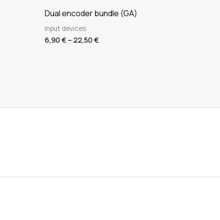
Dual encoder bundle (GA)
Input devices
6,90
€
–
22,50
€