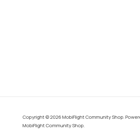
Copyright © 2026 MobiFlight Community Shop. Power
MobiFlight Community Shop.