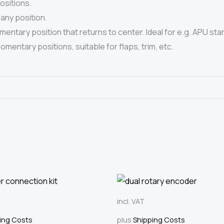
ositions.
any position.
ntary position that returns to center. Ideal for e.g. APU star
entary positions, suitable for flaps, trim, etc.
incl. VAT
ing Costs
plus
Shipping Costs