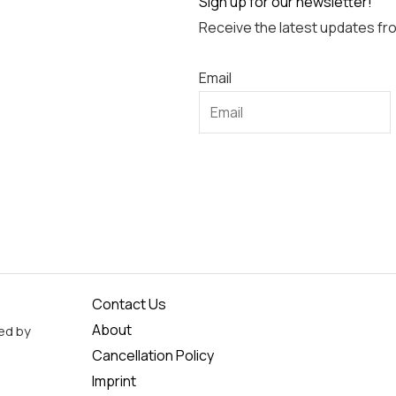
Sign up for our newsletter!
Receive the latest updates fr
Email
Contact Us
About
ed by
Cancellation Policy
Imprint