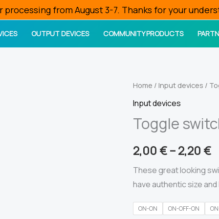
r processing from August 3-7. Thanks for your unders
VICES
OUTPUT DEVICES
COMMUNITY PRODUCTS
PARTN
Home
/
Input devices
/ To
Input devices
Toggle swit
2,00
€
–
2,20
€
These great looking swi
have authentic size and 
ON-ON
ON-OFF-ON
ON