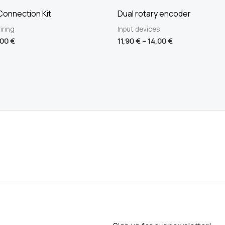
onnection Kit
Dual rotary encoder
iring
Input devices
,00
€
11,90
€
–
14,00
€