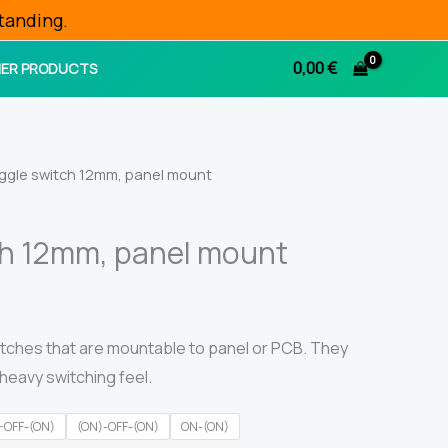
tanding.
0,00
€
ER PRODUCTS
ggle switch 12mm, panel mount
ch 12mm, panel mount
tches that are mountable to panel or PCB. They
heavy switching feel.
-OFF-(ON)
(ON)-OFF-(ON)
ON-(ON)