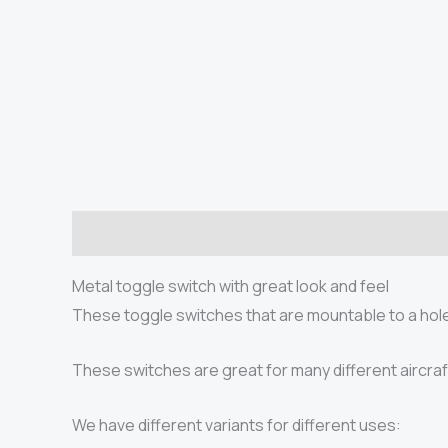
Description
Additional information
Product saf
Metal toggle switch with great look and feel
These toggle switches that are mountable to a hole 
These switches are great for many different aircraf
We have different variants for different uses: