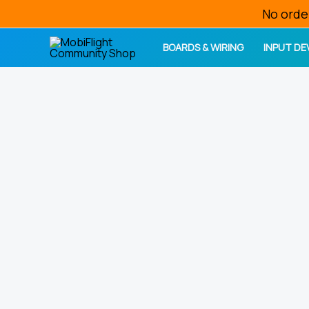
Skip
No orde
to
BOARDS & WIRING
INPUT DE
content