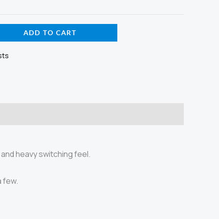
ADD TO CART
sts
 and heavy switching feel.
a few.