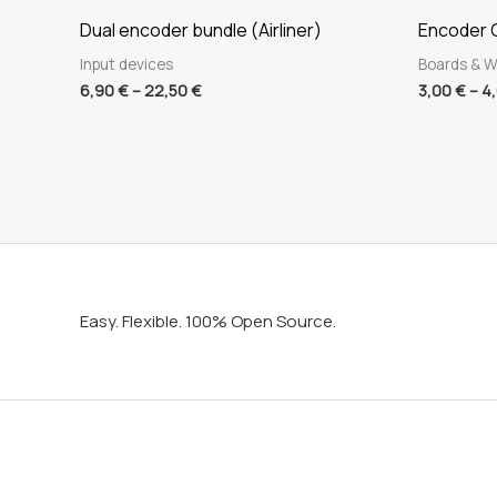
Dual encoder bundle (Airliner)
Encoder C
Input devices
Boards & W
6,90
€
–
22,50
€
3,00
€
–
4
Easy. Flexible. 100% Open Source.