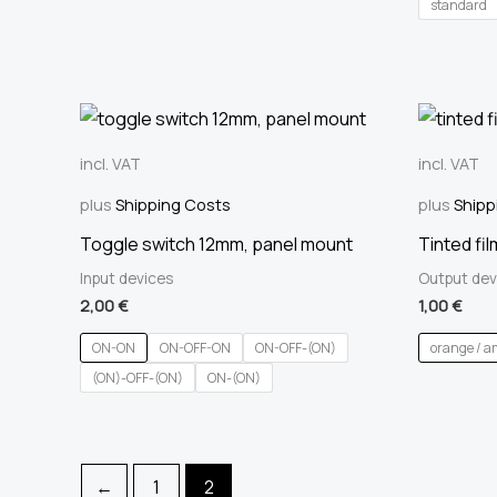
standard
incl. VAT
incl. VAT
plus
Shipping Costs
plus
Shipp
Toggle switch 12mm, panel mount
Tinted fil
Input devices
Output dev
2,00
€
1,00
€
ON-ON
ON-OFF-ON
ON-OFF-(ON)
orange / a
(ON)-OFF-(ON)
ON-(ON)
←
1
2