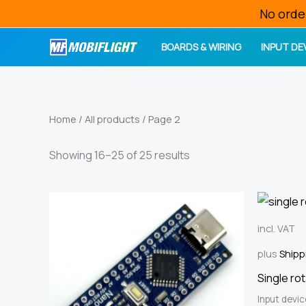
Skip
No orde
to
BOARDS & WIRING
INPUT DE
content
Home
/
All products
/ Page 2
Sorted
Showing 16–25 of 25 results
by
price:
high
to
low
incl. VAT
plus
Shipp
Single ro
Input devi