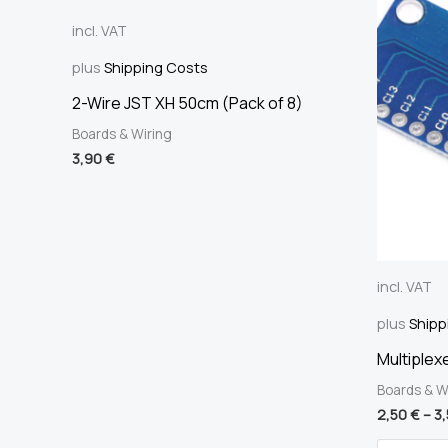
incl. VAT
plus
Shipping Costs
2-Wire JST XH 50cm (Pack of 8)
Boards & Wiring
3,90
€
incl. VAT
plus
Shipp
Multiplex
Boards & W
2,50
€
–
3