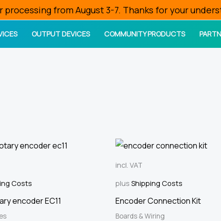
r processing from August 3-7. Thanks for your unders
VICES
OUTPUT DEVICES
COMMUNITY PRODUCTS
PARTN
incl. VAT
ing Costs
plus
Shipping Costs
tary encoder EC11
Encoder Connection Kit
ces
Boards & Wiring