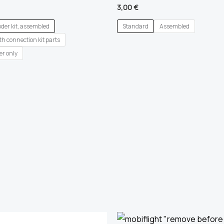
3,00
€
oder kit, assembled
Standard
Assembled
h connection kit parts
er only