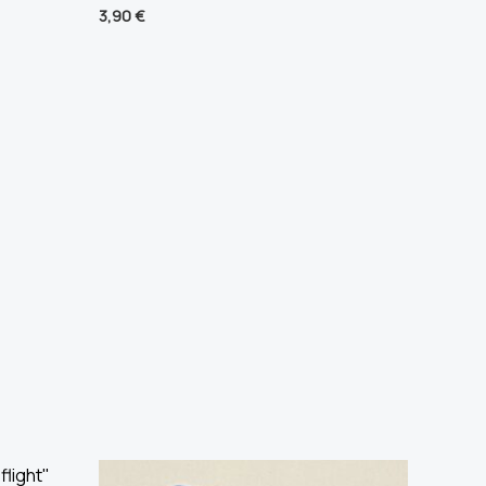
3,90
€