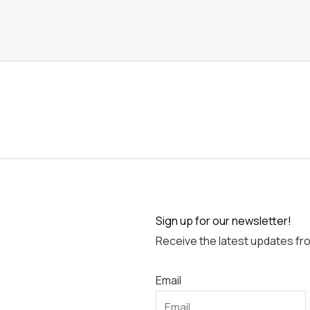
Sign up for our newsletter!
Receive the latest updates fr
Email