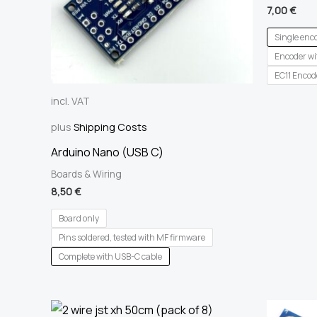
7,00
€
Single enc
Encoder wit
EC11 Encod
incl. VAT
plus
Shipping Costs
Arduino Nano (USB C)
Boards & Wiring
8,50
€
Board only
Pins soldered, tested with MF firmware
Complete with USB-C cable