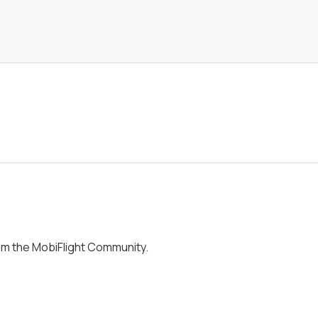
om the MobiFlight Community.