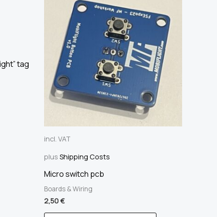
ight” tag
incl. VAT
plus
Shipping Costs
Micro switch pcb
Boards & Wiring
2,50
€