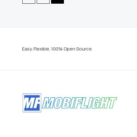
Easy. Flexible. 100% Open Source.