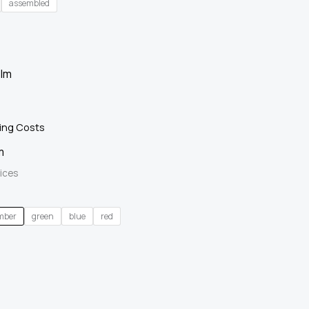
assembled
ing Costs
m
ices
mber
green
blue
red