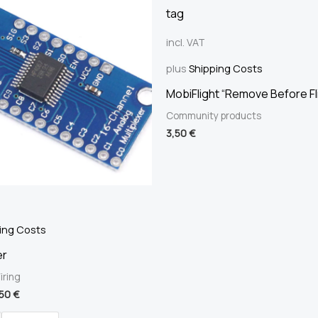
incl. VAT
plus
Shipping Costs
MobiFlight “Remove Before Fl
Community products
3,50
€
ing Costs
er
iring
,50
€