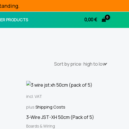
tanding.
0,00
€
ER PRODUCTS
incl. VAT
plus
Shipping Costs
3-Wire JST-XH 50cm (Pack of 5)
Boards & Wiring